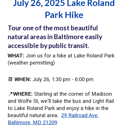
July 26, 2025 Lake Roland
Park Hike
Tour one of the most beautiful
natural areas in Baltimore easily
accessible by public transit.
WHAT:
Join us for a hike at Lake Roland Park
(weather permitting)
📆
WHEN:
July 26
, 1:30 pm - 6:00 pm
📍
WHERE:
Starting at the corner of Madison
and Wolfe St, we'll take the bus and Light Rail
to Lake Roland Park and enjoy a hike in the
beautiful natural area.
29 Railroad Ave,
Baltimore, MD 21209