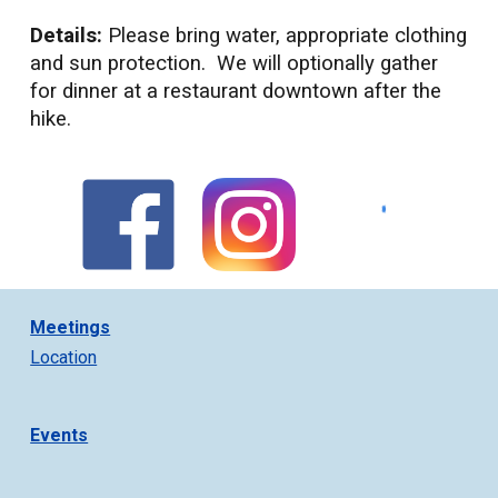
Details:
Please bring water, appropriate clothing
and sun protection. We will optionally gather
for dinner at a restaurant downtown after the
hike.
Meetings
Location
Events