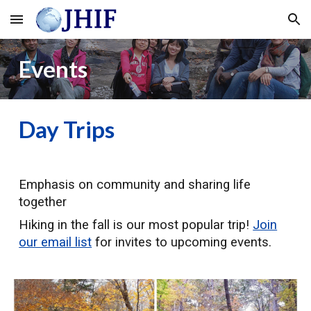
Skip to main content
Skip to navigation
Events
Day Trips
Emphasis on community and sharing life
together
Hiking in the fall is our most popular trip!
Join
our email list
for invites to upcoming events.