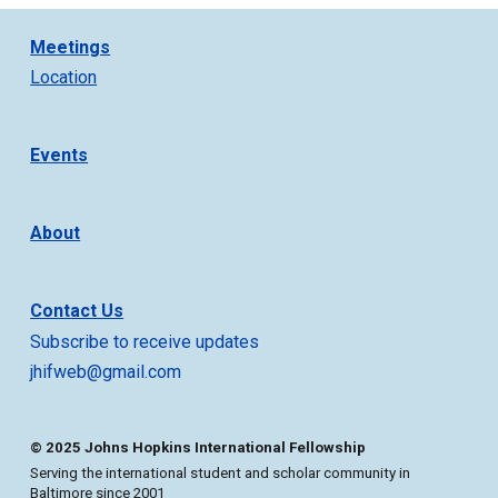
Meetings
Location
Events
About
Contact Us
Subscribe to receive updates
jhifweb@gmail.com
© 2025 Johns Hopkins International Fellowship
Serving the international student and scholar community in
Baltimore since 2001