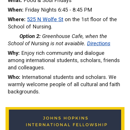
What:
Food & Soul Fridays
When:
Friday Nights 6:45 - 8:45 PM
Where:
5
25 N Wolfe St
on the 1st floor of the
School of Nursing.
Option 2:
Greenhouse Cafe, when the
School of Nursing is not avaiable.
Directions
Why:
Enjoy rich community and dialogue
among international students, scholars, friends
and colleagues.
Who:
International students and scholars. We
warmly welcome people of all cultural and faith
backgrounds.