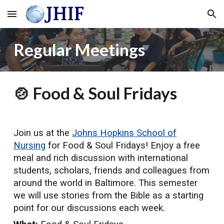
Skip to main content
Skip to navigation
Regular Meetings
🍲 F
ood & Soul Fridays
Join us at the
Johns Hopkins School of
Nursing
for Food & Soul Fridays! Enjoy a free
meal and rich discussion with international
students, scholars, friends and colleagues from
around the world in Baltimore. This semester
we will use stories from the Bible as a starting
point for our discussions each week.